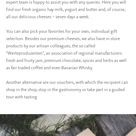
expert team is happy to assist you with any queries. Here you will
find our fresh organic hay milk, yogurt and butter and, of course,
all our delicious cheeses – seven days a week.
You can also pick your favorites for your own, individual gift
selection. Besides our premium cheeses, we also have in store
products by our artisan colleagues, the so called
“Werteproduzenten”, an association of regional manufacturers:
fresh and fruity jam, premium chocolate, spices and herbs as well
as fair traded coffee and even Bavarian Whisky.
Another alternative are our vouchers, with which the recipient can
shop in the shop, stop in the gastronomy or take part in a guided
tour with tasting.