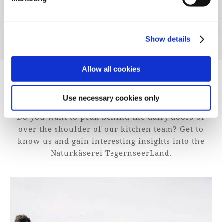
Show details
Allow all cookies
EXPERIENCE
Use necessary cookies only
Do you want to peak behind the dairy doors or
over the shoulder of our kitchen team? Get to
know us and gain interesting insights into the
Naturkäserei TegernseerLand.