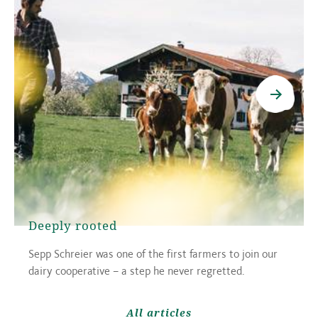
Deeply rooted
Sepp Schreier was one of the first farmers to join our
dairy cooperative – a step he never regretted.
All articles