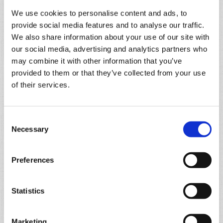
We use cookies to personalise content and ads, to
provide social media features and to analyse our traffic.
We also share information about your use of our site with
our social media, advertising and analytics partners who
may combine it with other information that you’ve
provided to them or that they’ve collected from your use
of their services.
Consent
Necessary
Selection
Preferences
Statistics
Marketing