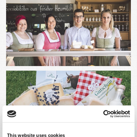
This website uses cookies