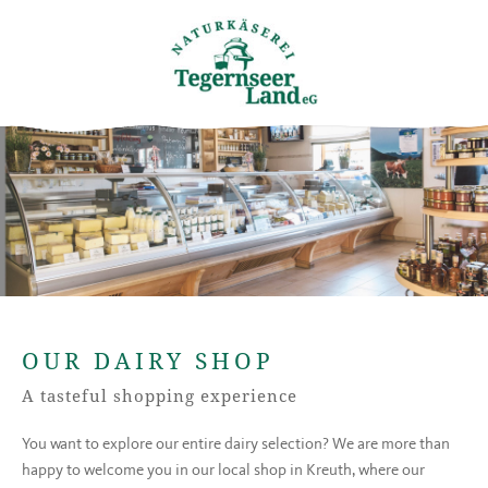
OUR DAIRY SHOP
A tasteful shopping experience
You want to explore our entire dairy selection? We are more than
happy to welcome you in our local shop in Kreuth, where our