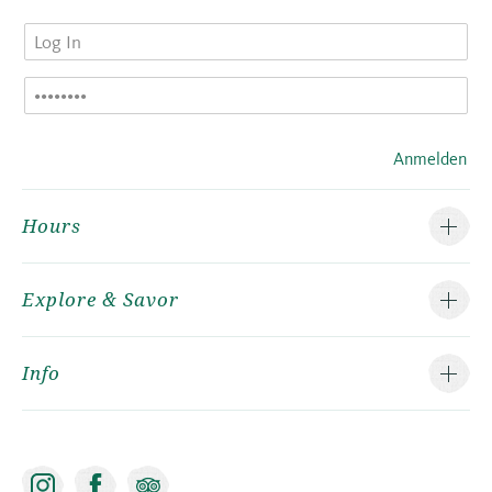
Anmelden
Hours
Explore & Savor
Info