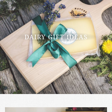
DAIRY GIFT IDEAS