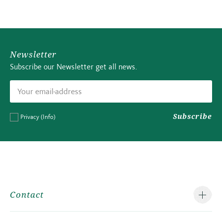
Newsletter
Subscribe our Newsletter get all news.
Subscribe
Privacy
(Info)
Contact