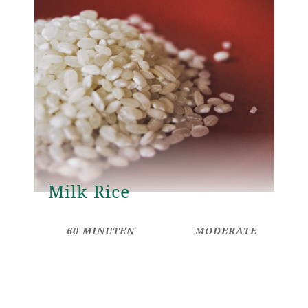
Milk Rice
60 MINUTEN
MODERATE