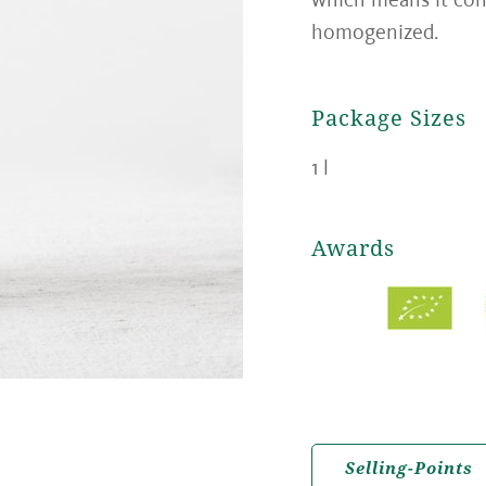
homogenized.
Package Sizes
1 l
Awards
Selling-Points