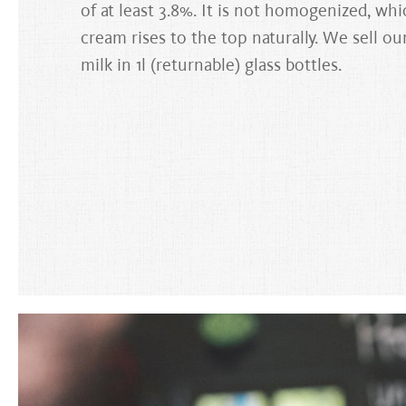
of at least 3.8%. It is not homogenized, wh
cream rises to the top naturally. We sell ou
milk in 1l (returnable) glass bottles.