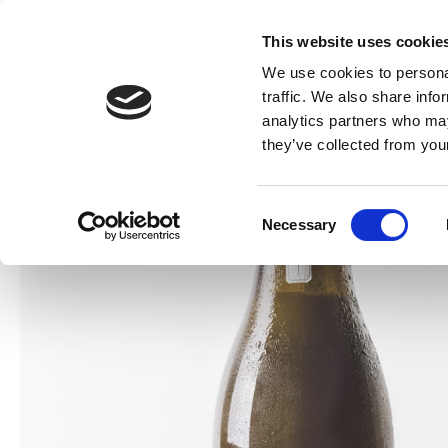
This website uses cookie
We use cookies to personal
traffic. We also share info
analytics partners who may
they’ve collected from your
Consent
Necessary
Selection