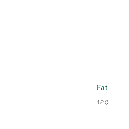
Fat
4,0 g