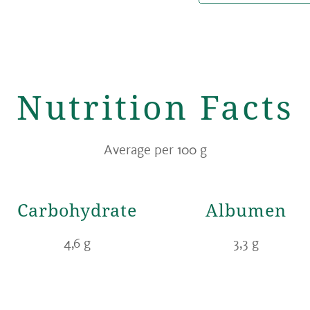
Nutrition Facts
Average per 100 g
Carbohydrate
Albumen
4,6 g
3,3 g