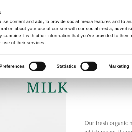
s
ise content and ads, to provide social media features and to an
rmation about your use of our site with our social media, advertis
The Cheese Dairy
Cheese
 combine it with other information that you’ve provided to them o
 use of their services.
FRESH ORGA
Preferences
Statistics
Marketing
MILK
Our fresh organic ha
which means it conta