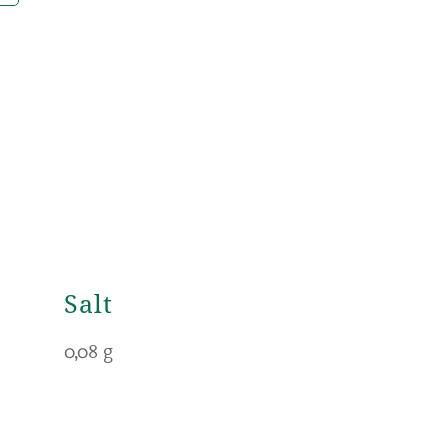
Salt
0,08 g