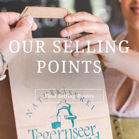
OUR SELLING
POINTS
Find Selling Points