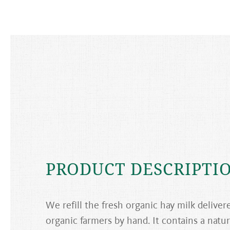
PRODUCT DESCRIPTI
We refill the fresh organic hay milk deliver
organic farmers by hand. It contains a natur