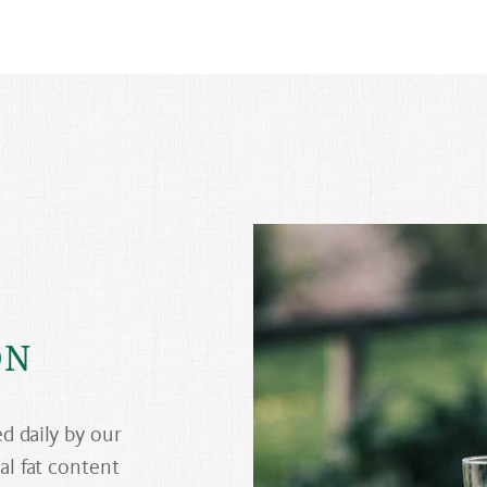
ON
ed daily by our
al fat content