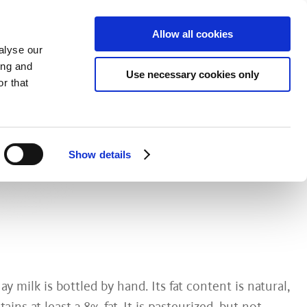
Allow all cookies
alyse our
ing and
Use necessary cookies only
Fresh Dairy Produce
Explore & Savor
r that
NIC HAY
Show details
y milk is bottled by hand. Its fat content is natural,
ins at least 3.8% fat. It is pasteurized, but not