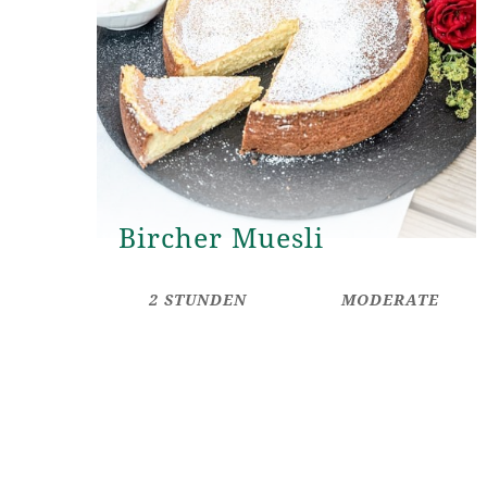
Bircher Muesli
2 STUNDEN
MODERATE