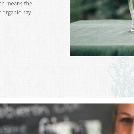
ich means the
r organic hay