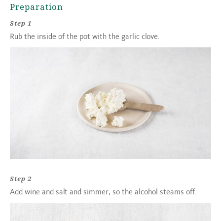
Preparation
Step 1
Rub the inside of the pot with the garlic clove.
Step 2
Add wine and salt and simmer, so the alcohol steams off.