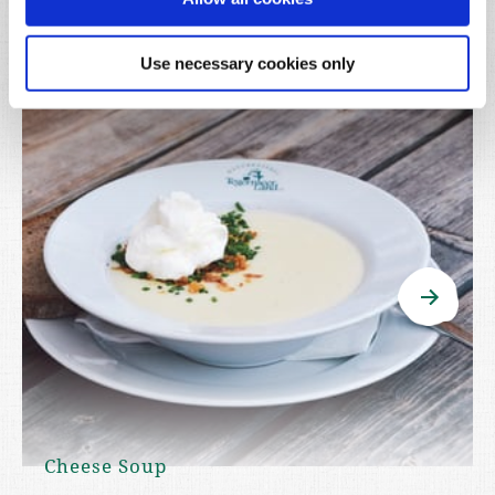
Use necessary cookies only
Cheese Soup