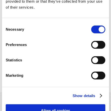
provided to them or that they’ve collected from your use
of their services.
Consent
Necessary
Step 4
Selection
Cut the bread into cubes and transfer the cheese fondue into
a fondue pot.
Preferences
Statistics
Marketing
Back to list
Show details
Allow all cookies