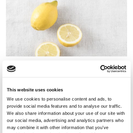
Step 3
Keep on stirring and add the blend of cheese. Stir gently until
creamy and smooth and then add pepper and kirsch.
This website uses cookies
We use cookies to personalise content and ads, to
provide social media features and to analyse our traffic.
We also share information about your use of our site with
our social media, advertising and analytics partners who
may combine it with other information that you’ve