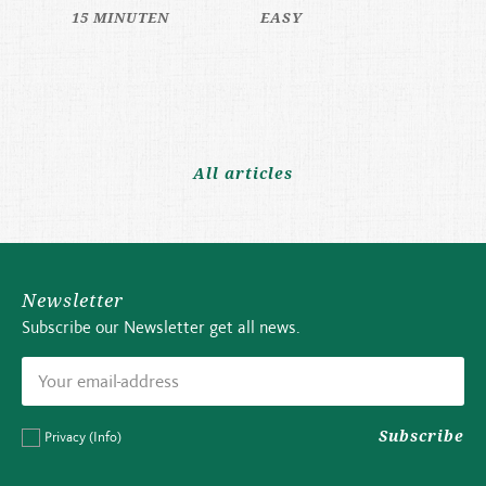
15 MINUTEN
EASY
All articles
Newsletter
Subscribe our Newsletter get all news.
Subscribe
Privacy
(Info)