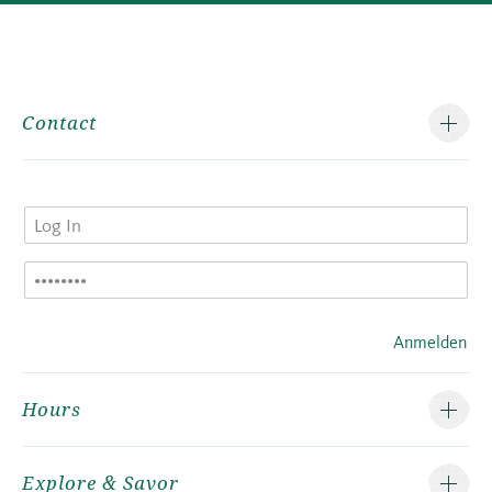
Contact
Anmelden
Hours
Explore & Savor