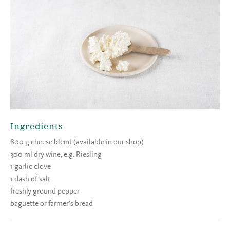
Ingredients
800 g cheese blend (available in our shop)
300 ml dry wine, e.g. Riesling
1 garlic clove
1 dash of salt
freshly ground pepper
baguette or farmer’s bread