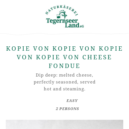
KOPIE VON KOPIE VON KOPIE
VON KOPIE VON CHEESE
FONDUE
Dip deep: melted cheese,
perfectly seasoned, served
hot and steaming.
EASY
2 PERSONS