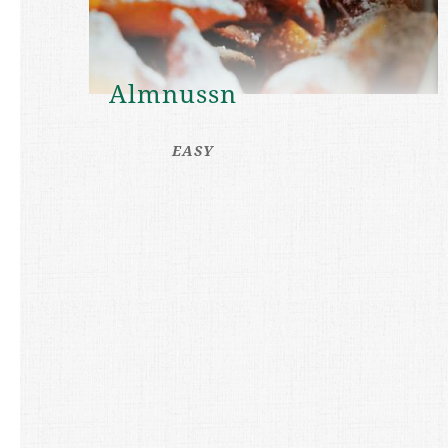
Almnussn
EASY