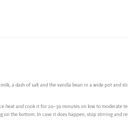
 milk, a dash of salt and the vanilla bean in a wide pot and sti
educe heat and cook it for 20–30 minutes on low to moderate t
 on the bottom. In case it does happen, stop stirring and refil