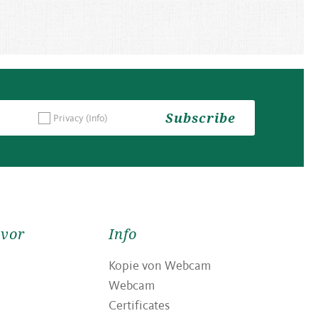
Subscribe
Privacy
(Info)
avor
Info
Kopie von Webcam
Webcam
Certificates