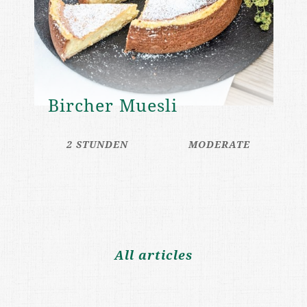
Bircher Muesli
2 STUNDEN
MODERATE
All articles