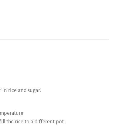
r in rice and sugar.
emperature.
l the rice to a different pot.