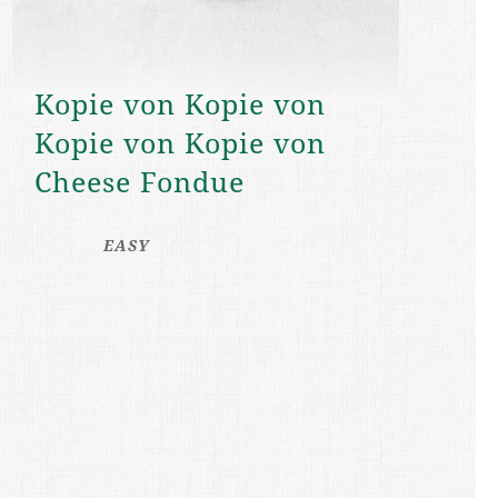
Kopie von Kopie von
Kopie von Kopie von
Cheese Fondue
EASY