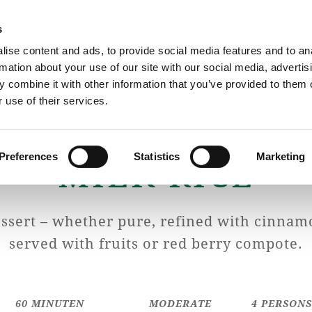
s
ise content and ads, to provide social media features and to an
rmation about your use of our site with our social media, advertis
The Cheese Dairy
Cheese
 combine it with other information that you’ve provided to them o
 use of their services.
Preferences
Statistics
Marketing
MILK RICE
essert – whether pure, refined with cinnam
served with fruits or red berry compote.
60 MINUTEN
MODERATE
4 PERSON