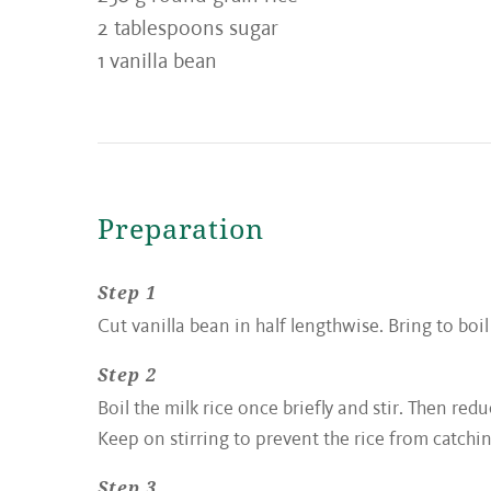
2 tablespoons sugar
1 vanilla bean
Preparation
Step 1
Cut vanilla bean in half lengthwise. Bring to boil
Step 2
Boil the milk rice once briefly and stir. Then r
Keep on stirring to prevent the rice from catching
Step 3