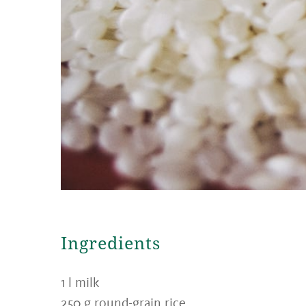
Ingredients
1 l milk
250 g round-grain rice