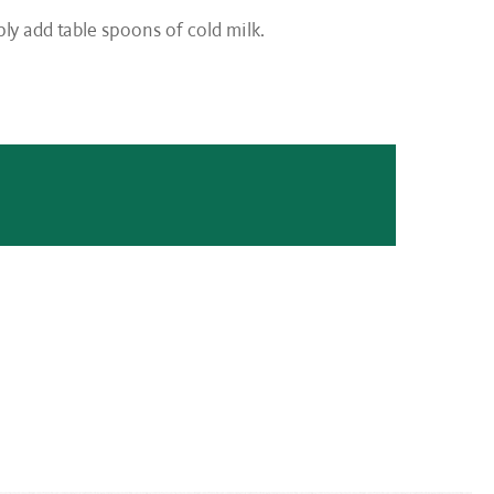
mply add table spoons of cold milk.