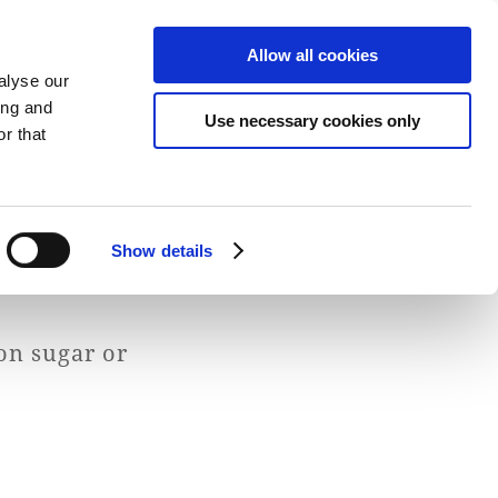
Allow all cookies
alyse our
ing and
Use necessary cookies only
Fresh Dairy Produce
Explore & Savor
r that
Show details
on sugar or
S