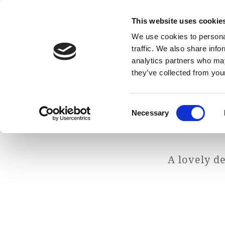
This website uses cookie
We use cookies to personal
traffic. We also share info
analytics partners who may
they’ve collected from your
Consent
Necessary
Selection
A lovely d