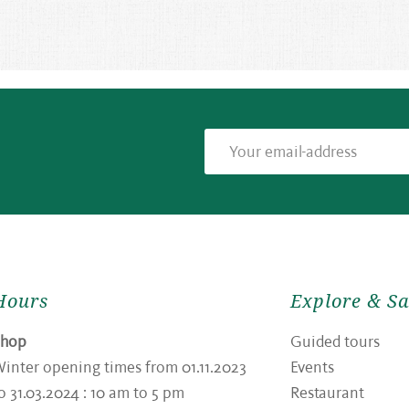
Hours
Explore & S
Shop
Guided tours
inter opening times from 01.11.2023
Events
o 31.03.2024 : 10 am to 5 pm
Restaurant