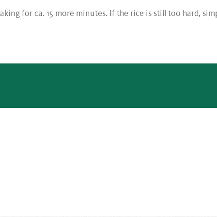
aking for ca. 15 more minutes. If the rice is still too hard, si