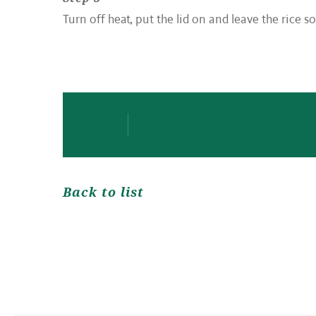
Turn off heat, put the lid on and leave the rice so
Back to list