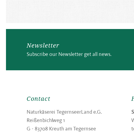
Newsletter
Subscribe our Newsletter get all news.
Contact
Naturkäserei TegernseerLand e.G.
Reißenbichlweg 1
W
G -
83708
Kreuth am Tegernsee
t