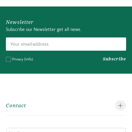
Newsletter
Subscribe our Newsletter get all news.
Subscribe
Privacy
(Info)
Contact