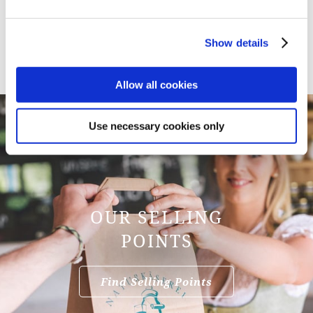
Heidi Barnstorf
+49 8022 188 352 18
Show details
h.barnstorf@naturkaeserei.de
Allow all cookies
Use necessary cookies only
OUR SELLING
POINTS
Find Selling Points