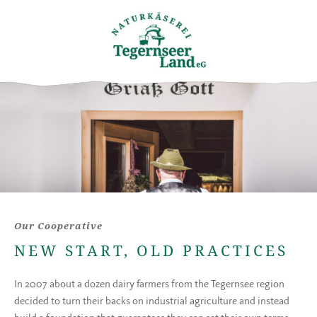
Our Cooperative
NEW START, OLD PRACTICES
In 2007 about a dozen dairy farmers from the Tegernsee region
decided to turn their backs on industrial agriculture and instead