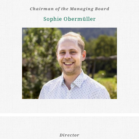
Chairman of the Managing Board
Sophie Obermüller
Director