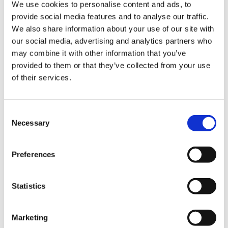
We use cookies to personalise content and ads, to
provide social media features and to analyse our traffic.
We also share information about your use of our site with
our social media, advertising and analytics partners who
may combine it with other information that you’ve
provided to them or that they’ve collected from your use
of their services.
Consent
Necessary
Selection
BECOME A SHAREHOLDER
Preferences
Getting involved in the Naturkäserei
Statistics
Feel free to get in contact with us if you are interested in becoming
a shareholder. We will be happy to add you to the waiting list.
Marketing
Your Contact