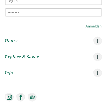
Anmelden
Hours
Explore & Savor
Info