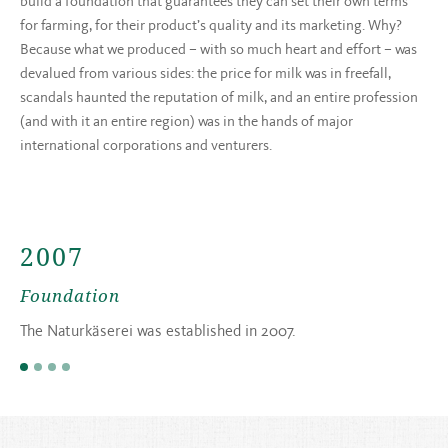
build a foundation that guarantees they can set their own terms
for farming, for their product’s quality and its marketing. Why?
Because what we produced – with so much heart and effort – was
devalued from various sides: the price for milk was in freefall,
scandals haunted the reputation of milk, and an entire profession
(and with it an entire region) was in the hands of major
international corporations and venturers.
2007
Foundation
The Naturkäserei was established in 2007.