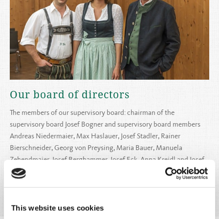
Our board of directors
The members of our supervisory board: chairman of the
supervisory board Josef Bogner and supervisory board members
Andreas Niedermaier, Max Haslauer, Josef Stadler, Rainer
Bierschneider, Georg von Preysing, Maria Bauer, Manuela
Zehendmaier, Josef Berghammer, Josef Eck, Anna Kreidl and Josef
Schreier
Read more
This website uses cookies