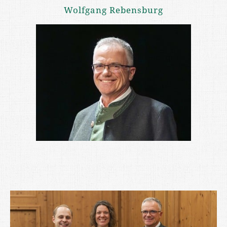
Wolfgang Rebensburg