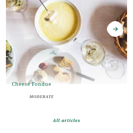
Cheese Fondue
MODERATE
All articles