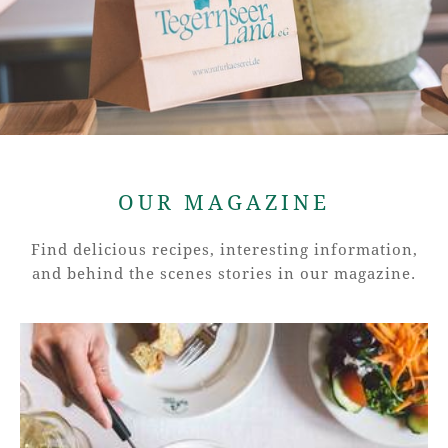
OUR MAGAZINE
Find delicious recipes, interesting information,
and behind the scenes stories in our magazine.